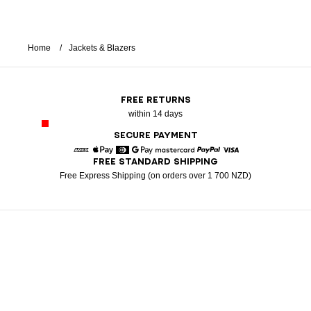
Home
Jackets & Blazers
FREE RETURNS
within 14 days
SECURE PAYMENT
FREE STANDARD SHIPPING
American Express
Apple Pay
Diners
Google Pay
Mastercard
Paypal
Visa
Free Express Shipping (on orders over 1 700 NZD)