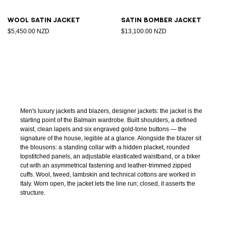
Wool satin jacket
Satin bomber jacket
$5,450.00 NZD
$13,100.00 NZD
Men's luxury jackets and blazers, designer jackets: the jacket is the
starting point of the Balmain wardrobe. Built shoulders, a defined
waist, clean lapels and six engraved gold-tone buttons — the
signature of the house, legible at a glance. Alongside the blazer sit
the blousons: a standing collar with a hidden placket, rounded
topstitched panels, an adjustable elasticated waistband, or a biker
cut with an asymmetrical fastening and leather-trimmed zipped
cuffs. Wool, tweed, lambskin and technical cottons are worked in
Italy. Worn open, the jacket lets the line run; closed, it asserts the
structure.