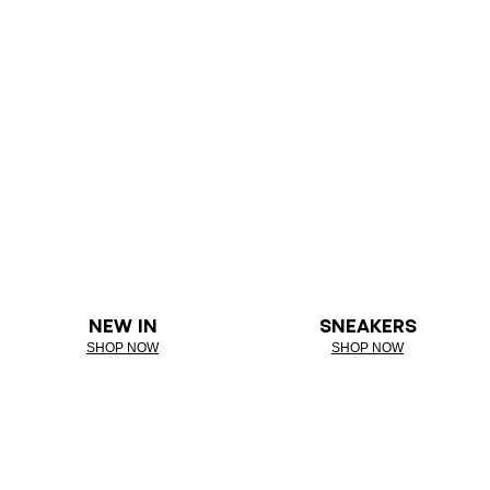
NEW IN
SNEAKERS
SHOP NOW
SHOP NOW