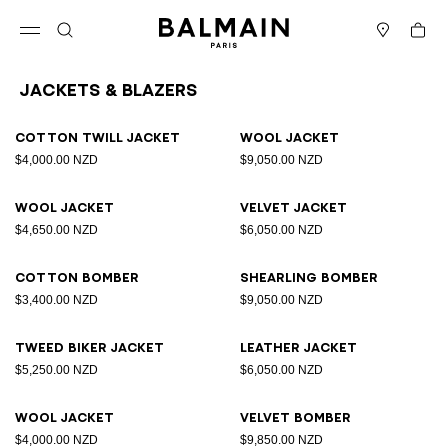
Skip to content
Back to top
Cart
Open menu
Search
Stores
Jackets & Blazers
Results - 12 items
Page n°1
Cotton twill jacket
Wool jacket
$4,000.00 NZD
$9,050.00 NZD
Wool jacket
Velvet jacket
$4,650.00 NZD
$6,050.00 NZD
Cotton bomber
Shearling bomber
$3,400.00 NZD
$9,050.00 NZD
Tweed biker jacket
Leather jacket
$5,250.00 NZD
$6,050.00 NZD
Wool jacket
Velvet bomber
$4,000.00 NZD
$9,850.00 NZD