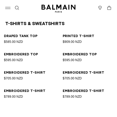
Skip to content
Back to top
Cart
Open menu
Search
Stores
T-Shirts & Sweatshirts
Results - 8 items
Page n°1
Draped tank top
Printed T-shirt
$585.00 NZD
$909.00 NZD
Embroidered top
Embroidered top
$595.00 NZD
$595.00 NZD
Embroidered T-shirt
Embroidered T-shirt
$705.00 NZD
$705.00 NZD
Embroidered T-shirt
Embroidered T-shirt
$789.00 NZD
$789.00 NZD