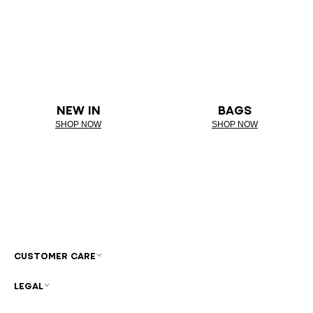
NEW IN
BAGS
SHOP NOW
SHOP NOW
CUSTOMER CARE
LEGAL