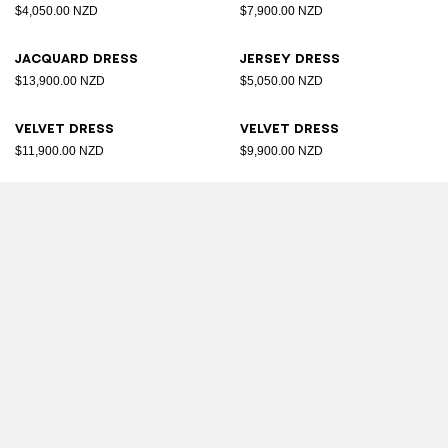
$4,050.00 NZD
$7,900.00 NZD
Jacquard dress
Jersey dress
$13,900.00 NZD
$5,050.00 NZD
Velvet dress
Velvet dress
$11,900.00 NZD
$9,900.00 NZD