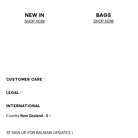
NEW IN
BAGS
SHOP NOW
SHOP NOW
CUSTOMER CARE
LEGAL
INTERNATIONAL
Country:
New Zealand - $
SIGN UP FOR BALMAIN UPDATES