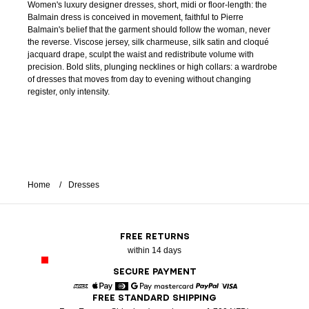
Women's luxury designer dresses, short, midi or floor-length: the
Balmain dress is conceived in movement, faithful to Pierre
Balmain's belief that the garment should follow the woman, never
the reverse. Viscose jersey, silk charmeuse, silk satin and cloqué
jacquard drape, sculpt the waist and redistribute volume with
precision. Bold slits, plunging necklines or high collars: a wardrobe
of dresses that moves from day to evening without changing
register, only intensity.
Home
Dresses
FREE RETURNS
within 14 days
SECURE PAYMENT
FREE STANDARD SHIPPING
American Express
Apple Pay
Diners
Google Pay
Mastercard
Paypal
Visa