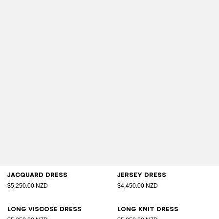
Jacquard dress
Jersey dress
$5,250.00 NZD
$4,450.00 NZD
Long viscose dress
Long knit dress