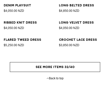
Denim playsuit
Long belted dress
$4,050.00 NZD
$4,850.00 NZD
Ribbed knit dress
Long velvet dress
$4,050.00 NZD
$4,050.00 NZD
Flared tweed dress
Crochet lace dress
$5,250.00 NZD
$3,850.00 NZD
SEE MORE ITEMS 32/40
Back to top