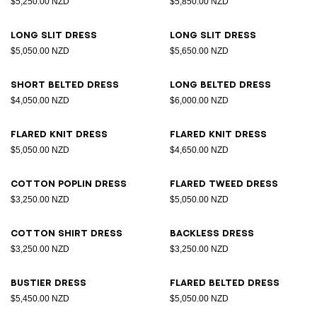
$5,250.00 NZD
$5,850.00 NZD
Long slit dress
Long slit dress
$5,050.00 NZD
$5,650.00 NZD
Short belted dress
Long belted dress
$4,050.00 NZD
$6,000.00 NZD
Flared knit dress
Flared knit dress
$5,050.00 NZD
$4,650.00 NZD
Cotton poplin dress
Flared tweed dress
$3,250.00 NZD
$5,050.00 NZD
Cotton shirt dress
Backless dress
$3,250.00 NZD
$3,250.00 NZD
Bustier dress
Flared belted dress
$5,450.00 NZD
$5,050.00 NZD