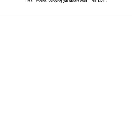
Free Express Shipping (on orders over 1 700 NZD)