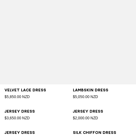
Velvet lace dress
Lambskin dress
$5,850.00 NZD
$5,050.00 NZD
Jersey dress
Jersey dress
$3,650.00 NZD
$2,000.00 NZD
Jersey dress
Silk chiffon dress