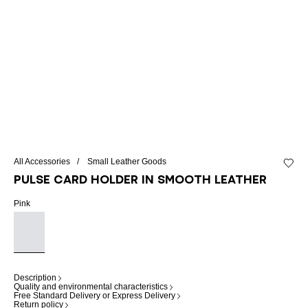
All Accessories
Small Leather Goods
Add to 
Pulse card holder in smooth leather
Pink
Description
Quality and environmental characteristics
Free Standard Delivery or Express Delivery
Return policy