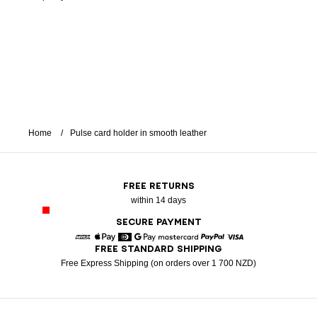
Home
Pulse card holder in smooth leather
FREE RETURNS
within 14 days
SECURE PAYMENT
FREE STANDARD SHIPPING
American Express
Apple Pay
Diners
Google Pay
Mastercard
Paypal
Visa
Free Express Shipping (on orders over 1 700 NZD)