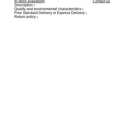
In-store availability
Contact us
Description
Quality and environmental characteristics
Free Standard Delivery or Express Delivery
Return policy