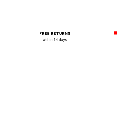
FREE RETURNS
within 14 days