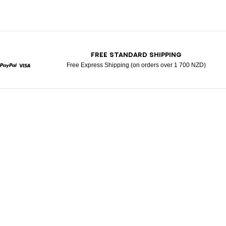
T
FREE STANDARD SHIPPING
Free Express Shipping (on orders over 1 700 NZD)
rcard
Paypal
Visa