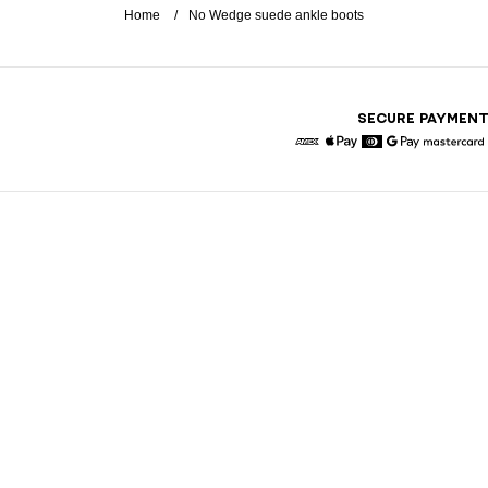
Home
No Wedge suede ankle boots
SECURE PAYMEN
American Express
Apple Pay
Diners
Google Pay
Maste