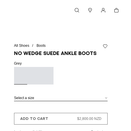
Cart
Search
Stores
My account
All Shoes
Boots
Add to wishlist
No Wedge suede ankle boots
Grey
Select a size
ADD TO CART
$2,800.00 NZD