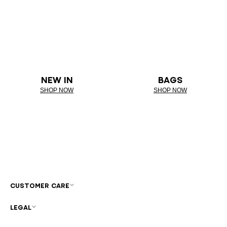
NEW IN
BAGS
SHOP NOW
SHOP NOW
CUSTOMER CARE
LEGAL