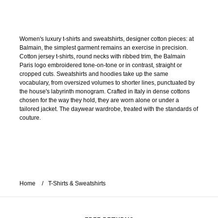
Women's luxury t-shirts and sweatshirts, designer cotton pieces: at
Balmain, the simplest garment remains an exercise in precision.
Cotton jersey t-shirts, round necks with ribbed trim, the Balmain
Paris logo embroidered tone-on-tone or in contrast, straight or
cropped cuts. Sweatshirts and hoodies take up the same
vocabulary, from oversized volumes to shorter lines, punctuated by
the house's labyrinth monogram. Crafted in Italy in dense cottons
chosen for the way they hold, they are worn alone or under a
tailored jacket. The daywear wardrobe, treated with the standards of
couture.
Home
T-Shirts & Sweatshirts