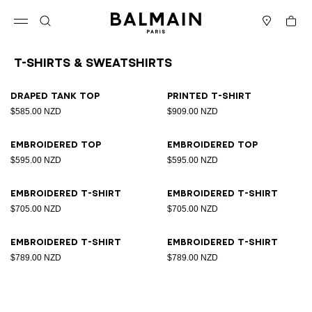
Skip to content
Back to top
Cart
Open menu
Search
Stores
T-Shirts & Sweatshirts
Results - 8 items
Page n°1
Draped tank top
Printed T-shirt
$585.00 NZD
$909.00 NZD
Embroidered top
Embroidered top
$595.00 NZD
$595.00 NZD
Embroidered T-shirt
Embroidered T-shirt
$705.00 NZD
$705.00 NZD
Embroidered T-shirt
Embroidered T-shirt
$789.00 NZD
$789.00 NZD