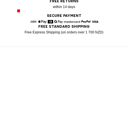
FREE RETURNS
within 14 days
SECURE PAYMENT
FREE STANDARD SHIPPING
American Express
Apple Pay
Diners
Google Pay
Mastercard
Paypal
Visa
Free Express Shipping (on orders over 1 700 NZD)