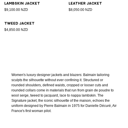
Lambskin jacket
Leather jacket
$9,100.00 NZD
$8,050.00 NZD
Tweed jacket
$4,850.00 NZD
Women's luxury designer jackets and blazers: Balmain tailoring
sculpts the silhouette without ever confining it. Structured or
rounded shoulders, defined waists, cropped or looser cuts and
rounded collars come in materials that run from grain de poudre to
wool serge, tweed to jacquard, lace to nappa lambskin. The
Signature jacket, the iconic silhouette of the maison, echoes the
uniform designed by Pierre Balmain in 1975 for Danielle Décuré, Air
France's first woman pilot.