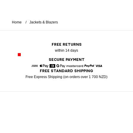
Home
Jackets & Blazers
FREE RETURNS
within 14 days
SECURE PAYMENT
FREE STANDARD SHIPPING
American Express
Apple Pay
Diners
Google Pay
Mastercard
Paypal
Visa
Free Express Shipping (on orders over 1 700 NZD)