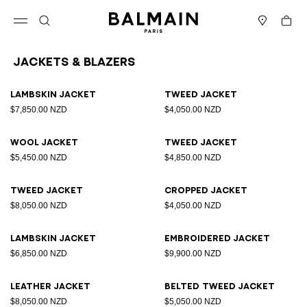
Skip to content
Back to top
Cart
Open menu
Search
Stores
Jackets & Blazers
Results - 25 items
Page n°1
Lambskin jacket
Tweed jacket
$7,850.00 NZD
$4,050.00 NZD
Wool jacket
Tweed jacket
$5,450.00 NZD
$4,850.00 NZD
Tweed jacket
Cropped jacket
$8,050.00 NZD
$4,050.00 NZD
Lambskin jacket
Embroidered jacket
$6,850.00 NZD
$9,900.00 NZD
Leather jacket
Belted tweed jacket
$8,050.00 NZD
$5,050.00 NZD