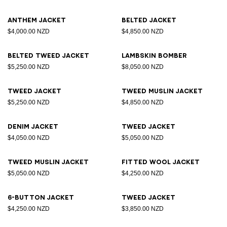
Anthem jacket
Belted jacket
$4,000.00 NZD
$4,850.00 NZD
Belted tweed jacket
Lambskin bomber
$5,250.00 NZD
$8,050.00 NZD
Tweed jacket
Tweed muslin jacket
$5,250.00 NZD
$4,850.00 NZD
Denim jacket
Tweed jacket
$4,050.00 NZD
$5,050.00 NZD
Tweed muslin jacket
Fitted wool jacket
$5,050.00 NZD
$4,250.00 NZD
6-button jacket
Tweed jacket
$4,250.00 NZD
$3,850.00 NZD