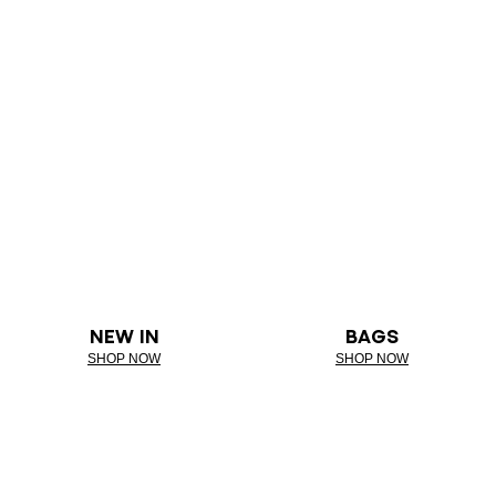
NEW IN
BAGS
SHOP NOW
SHOP NOW