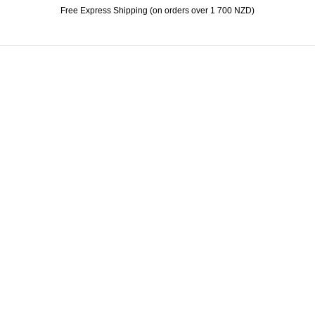
Free Express Shipping (on orders over 1 700 NZD)