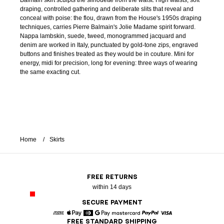
Balmain skirt sculpts the silhouette from the waist. High waists, soft
draping, controlled gathering and deliberate slits that reveal and
conceal with poise: the flou, drawn from the House's 1950s draping
techniques, carries Pierre Balmain's Jolie Madame spirit forward.
Nappa lambskin, suede, tweed, monogrammed jacquard and
denim are worked in Italy, punctuated by gold-tone zips, engraved
buttons and finishes treated as they would be in couture. Mini for
energy, midi for precision, long for evening: three ways of wearing
the same exacting cut.
Home
Skirts
FREE RETURNS
within 14 days
SECURE PAYMENT
FREE STANDARD SHIPPING
American Express
Apple Pay
Diners
Google Pay
Mastercard
Paypal
Visa