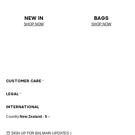
NEW IN
BAGS
SHOP NOW
SHOP NOW
CUSTOMER CARE
LEGAL
INTERNATIONAL
Country:
New Zealand - $
SIGN UP FOR BALMAIN UPDATES