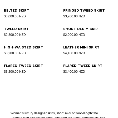
Belted skirt
Fringed tweed skirt
$3,000.00 NZD
$3,200.00 NZD
Tweed skirt
Short denim skirt
$2,800.00 NZD
$2,000.00 NZD
High-waisted skirt
Leather Mini skirt
$3,200.00 NZD
$4,450.00 NZD
Flared tweed skirt
Flared tweed skirt
$3,200.00 NZD
$3,400.00 NZD
Women's luxury designer skirts, short, midi or floor-length: the