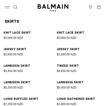
Skip to content
Back to top
Cart
Open menu
Search
Stores
Skirts
Results - 18 items
Page n°1
Knit lace skirt
Knit lace skirt
$3,000.00 NZD
$3,000.00 NZD
Jersey skirt
Jersey skirt
$2,600.00 NZD
$2,600.00 NZD
Lambskin skirt
Tweed skirt
$4,450.00 NZD
$4,650.00 NZD
Lambskin skirt
Lambskin skirt
$5,250.00 NZD
$5,050.00 NZD
Long ruffled skirt
Long gathered skirt
$7,250.00 NZD
$2,800.00 NZD