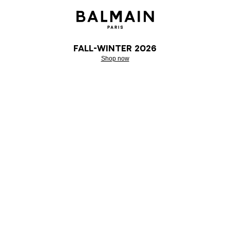
Fall-Winter 2026
Shop now