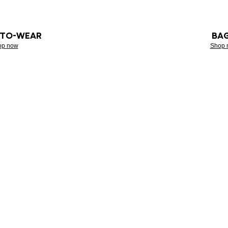
-TO-WEAR
BA
op now
Shop 