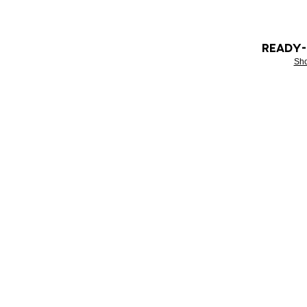
READY
Sh