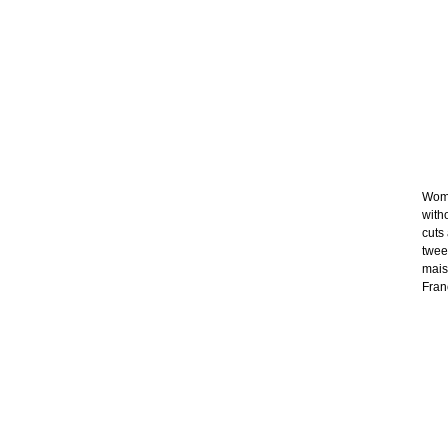
Wome
with
cuts
twee
mais
Franc