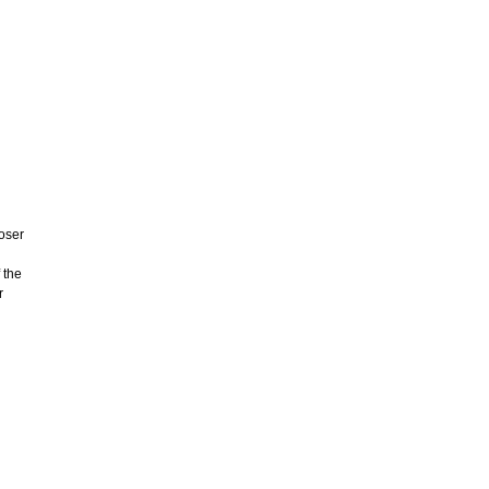
ooser
 the
r