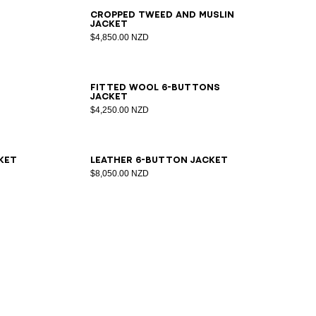
34
36
38
40
42
44
Cropped tweed and muslin
jacket
$4,850.00 NZD
34
36
38
40
42
44
46
Fitted wool 6-buttons
jacket
$4,250.00 NZD
34
36
38
40
42
ket
Leather 6-button jacket
$8,050.00 NZD