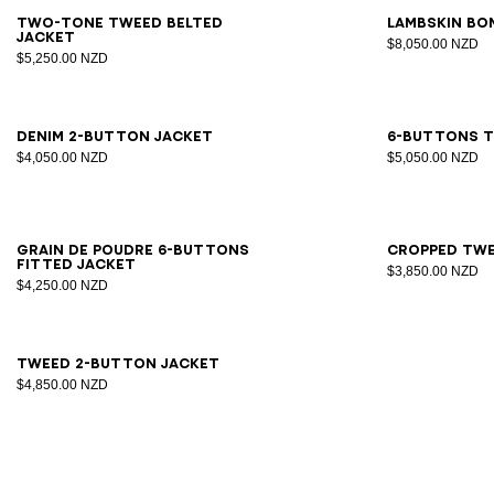
34
36
38
40
42
34
3
Two-tone tweed belted
Lambskin bo
jacket
$8,050.00 NZD
$5,250.00 NZD
34
36
38
40
42
44
34
3
Denim 2-button jacket
6-buttons t
$4,050.00 NZD
$5,050.00 NZD
34
36
38
40
42
44
46
34
3
Grain de poudre 6-buttons
Cropped twe
fitted jacket
$3,850.00 NZD
$4,250.00 NZD
34
36
38
40
42
44
Tweed 2-button jacket
$4,850.00 NZD