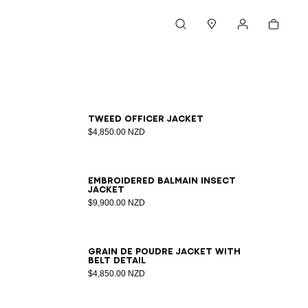
Cart
Search
Stores
My account
34
36
38
40
42
Tweed officer jacket
$4,850.00 NZD
34
36
38
40
42
Embroidered Balmain Insect
jacket
$9,900.00 NZD
34
36
38
40
42
44
46
Grain de poudre jacket with
belt detail
$4,850.00 NZD