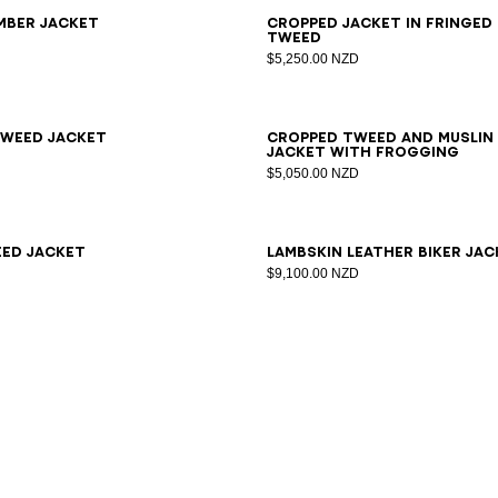
6
38
40
42
34
36
38
40
42
44
mber jacket
Cropped jacket in fringed
tweed
$5,250.00 NZD
6
38
40
42
44
46
34
36
38
40
42
weed jacket
Cropped tweed and muslin
jacket with frogging
$5,050.00 NZD
6
38
40
42
34
36
38
40
ed jacket
Lambskin leather biker jac
$9,100.00 NZD