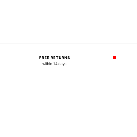
FREE RETURNS
within 14 days