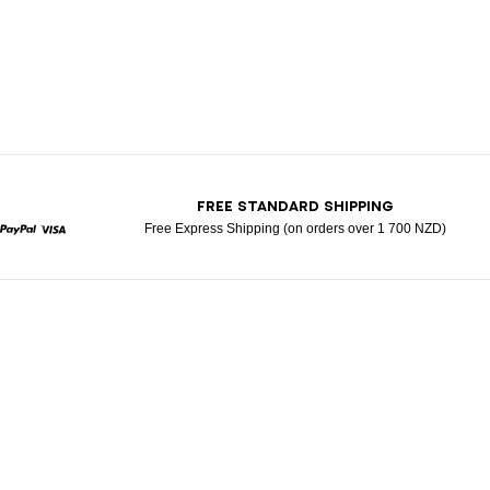
T
FREE STANDARD SHIPPING
Free Express Shipping (on orders over 1 700 NZD)
rcard
Paypal
Visa