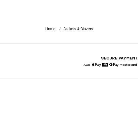
Home
Jackets & Blazers
SECURE PAYMEN
American Express
Apple Pay
Diners
Google Pay
Maste