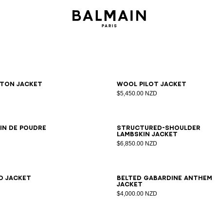
6
38
40
42
34
36
38
40
42
ton jacket
Wool pilot jacket
$5,450.00 NZD
6
38
40
42
44
34
36
38
40
42
in de poudre
Structured-shoulder
lambskin jacket
$6,850.00 NZD
6
38
40
42
44
34
36
38
40
42
44
46
d jacket
Belted gabardine Anthem
jacket
$4,000.00 NZD