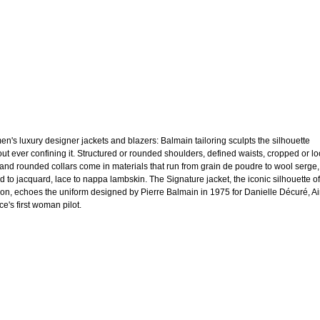
n's luxury designer jackets and blazers: Balmain tailoring sculpts the silhouette
out ever confining it. Structured or rounded shoulders, defined waists, cropped or l
 and rounded collars come in materials that run from grain de poudre to wool serge,
d to jacquard, lace to nappa lambskin. The Signature jacket, the iconic silhouette of
on, echoes the uniform designed by Pierre Balmain in 1975 for Danielle Décuré, Ai
e's first woman pilot.