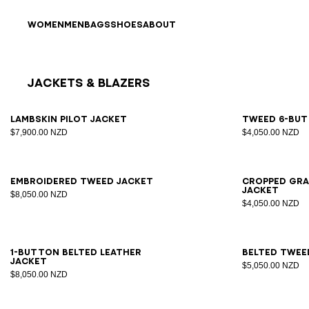
Skip to content
Back to top
WOMEN
MEN
BAGS
SHOES
ABOUT
Jackets & Blazers
Results - 25 items
Page n°1
34
36
38
40
42
34
3
Lambskin pilot jacket
Tweed 6-but
$7,900.00 NZD
$4,050.00 NZD
34
36
38
40
42
34
3
Embroidered tweed jacket
Cropped gra
jacket
$8,050.00 NZD
$4,050.00 NZD
34
36
38
40
42
44
46
34
3
1-button belted leather
Belted twee
jacket
$5,050.00 NZD
$8,050.00 NZD