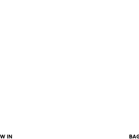
W IN
BA