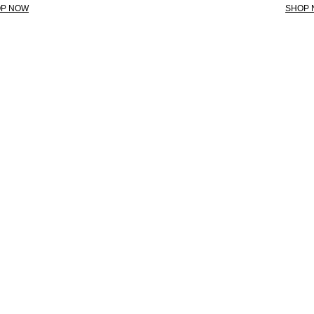
P NOW
SHOP