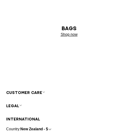
BAGS
Shop now
CUSTOMER CARE
LEGAL
INTERNATIONAL
Country:
New Zealand - $