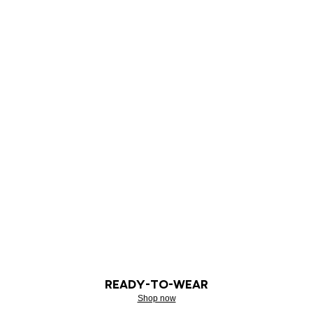
READY-TO-WEAR
Shop now